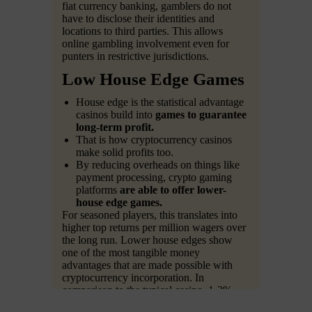
fiat currency banking, gamblers do not
have to disclose their identities and
locations to third parties. This allows
online gambling involvement even for
punters in restrictive jurisdictions.
Low House Edge Games
House edge is the statistical advantage
casinos build into
games to guarantee
long-term profit.
That is how cryptocurrency casinos
make solid profits too.
By reducing overheads on things like
payment processing, crypto gaming
platforms
are able to offer lower-
house edge games.
For seasoned players, this translates into
higher top returns per million wagers over
the long run. Lower house edges show
one of the most tangible money
advantages that are made possible with
cryptocurrency incorporation. In
comparison to the typical casino, 1-2%
house edges on its game selection, crypto