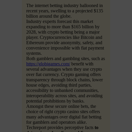
The internet betting industry ballooned in
recent years, swelling to a projected $135
billion around the globe.
Industry experts forecast this market
expanding to more than $165 billion by
2028, with crypto betting being a major
player. Cryptocurrencies like Bitcoin and
Ethereum provide anonymity, safety, and
convenience impossible with fiat payment
systems.
Both gamblers and gambling sites, such as
https://globigames.com/
benefit with
several advantages when they use crypto
over fiat currency. Crypto gaming offers
transparency through block chains, lower
house edges, avoiding third parties,
accessibility to unbanked communities,
interoperability across sites, and avoiding
potential prohibitions by banks.
Amongst these secure online bets, the
choice of right crypto casino sites offers
many advantages over digital fiat betting
for gamblers and operators alike.
Techreport provides perceptive facts
to