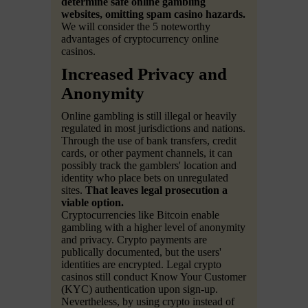
determine safe online gambling
websites, omitting spam casino hazards.
We will consider the 5 noteworthy
advantages of cryptocurrency online
casinos.
Increased Privacy and
Anonymity
Online gambling is still illegal or heavily
regulated in most jurisdictions and nations.
Through the use of bank transfers, credit
cards, or other payment channels, it can
possibly track the gamblers' location and
identity who place bets on unregulated
sites.
That leaves legal prosecution a
viable option.
Cryptocurrencies like Bitcoin enable
gambling with a higher level of anonymity
and privacy. Crypto payments are
publically documented, but the users'
identities are encrypted. Legal crypto
casinos still conduct Know Your Customer
(KYC) authentication upon sign-up.
Nevertheless, by using crypto instead of