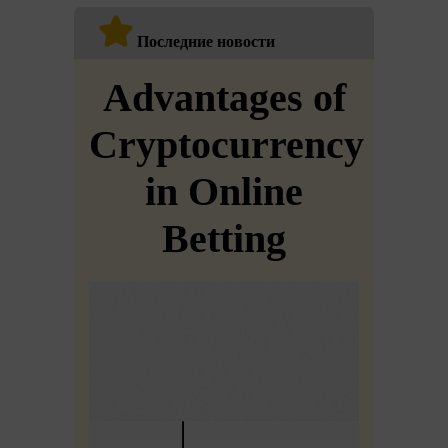
Последние новости
Advantages of
Cryptocurrency
in Online
Betting