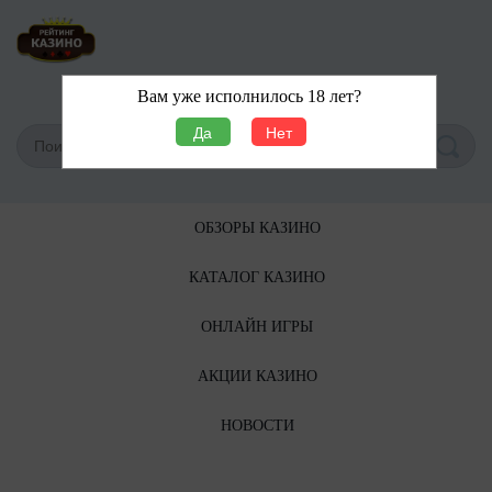
Рейтинги
Вам уже исполнилось 18 лет?
Да
Нет
ОБЗОРЫ КАЗИНО
КАТАЛОГ КАЗИНО
ОНЛАЙН ИГРЫ
АКЦИИ КАЗИНО
НОВОСТИ