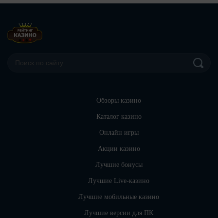
casinos reduce it to 0.5-1%. It is small-
sounding, but it has a tremendous impact
on player payback in the long run.
Faster Payouts
Withdrawal times that are too slow at
gambling websites are one common
complaint filed by players. Withdrawals of
fiat currency can take 3-5 business days or
more based on the financial options used.
Banks and credit cards introduce
Обзоры казино
surcharges and
delay getting money in
and out of websites to play games.
Каталог казино
By carrying out all transactions on the
blockchain, cryptocurrency casinos are
Онлайн игры
able to pay out winnings a lot faster.
Bitcoin and other cryptocurrencies allow
Акции казино
sites to clear withdrawals in one hour in
Лучшие бонусы
some cases; rather than being forced to
resort to third-party payment processors,
Лучшие Live-казино
crypto withdrawals clear through direct
wallet-to-wallet transfers. The difference
Лучшие мобильные казино
between fiat and crypto sites' withdrawal
times is another advantage for players.
Лучшие версии для ПК